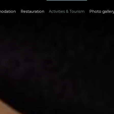
odation
Restauration
Activities & Tourism
Photo galler