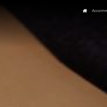
Accomm