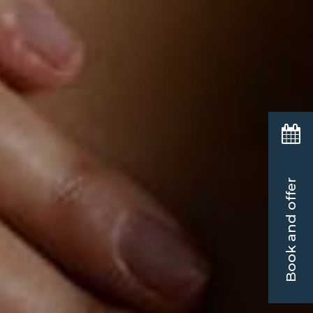
Book and offer